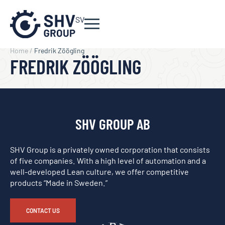
SV
Home
/
Fredrik Zöögling
FREDRIK ZÖÖGLING
SHV GROUP AB
SHV Group is a privately owned corporation that consists
of five companies. With a high level of automation and a
well-developed Lean culture, we offer competitive
products “Made in Sweden.”
CONTACT US