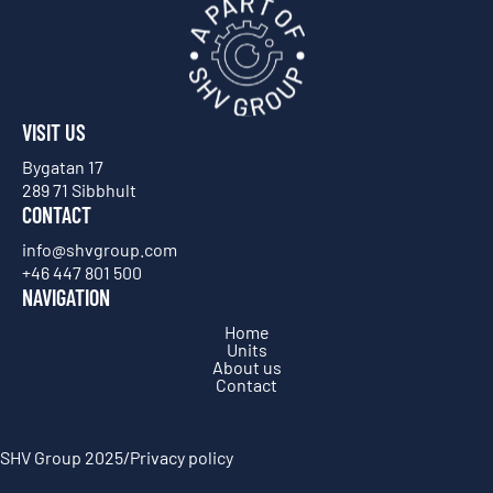
VISIT US
Bygatan 17
289 71 Sibbhult
CONTACT
info@shvgroup.com
+46 447 801 500
NAVIGATION
Home
Units
About us
Contact
SHV Group 2025
/
Privacy policy