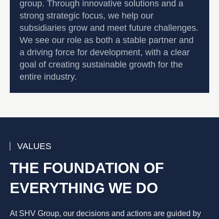
group. Through innovative solutions and a
strong strategic focus, we help our
subsidiaries grow and meet future challenges.
We see our role as both a stable partner and
a driving force for development, with a clear
goal of creating sustainable growth for the
entire industry.
VALUES
THE FOUNDATION OF
EVERYTHING WE DO
At SHV Group, our decisions and actions are guided by