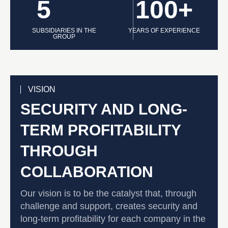
5
100+
SUBSIDIARIES IN THE
YEARS OF EXPERIENCE
GROUP
VISION
SECURITY AND LONG-
TERM PROFITABILITY
THROUGH
COLLABORATION
Our vision is to be the catalyst that, through
challenge and support, creates security and
long-term profitability for each company in the