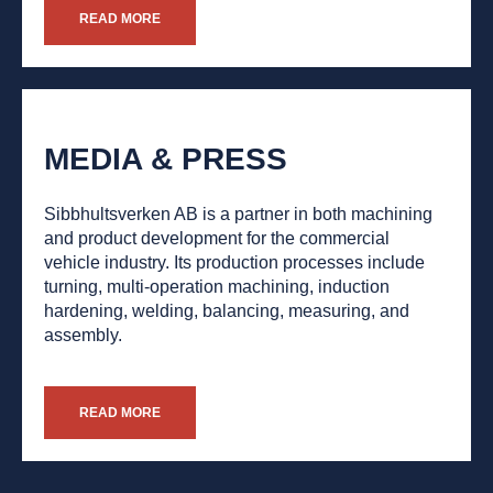
READ MORE
MEDIA & PRESS
Sibbhultsverken AB is a partner in both machining
and product development for the commercial
vehicle industry. Its production processes include
turning, multi-operation machining, induction
hardening, welding, balancing, measuring, and
assembly.
READ MORE