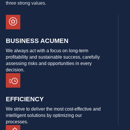
three strong values.
BUSINESS ACUMEN
We always act with a focus on long-term
profitability and sustainable success, carefully
assessing risks and opportunities in every
decision.
EFFICIENCY
We strive to deliver the most cost-effective and
intelligent solutions by optimizing our
processes.