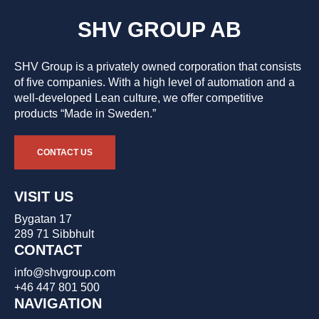
SHV GROUP AB
SHV Group is a privately owned corporation that consists
of five companies. With a high level of automation and a
well-developed Lean culture, we offer competitive
products “Made in Sweden.”
CONTACT US
VISIT US
Bygatan 17
289 71 Sibbhult
CONTACT
info@shvgroup.com
+46 447 801 500
NAVIGATION