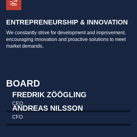
ENTREPRENEURSHIP & INNOVATION
We constantly strive for development and improvement,
encouraging innovation and proactive solutions to meet
market demands.
BOARD
FREDRIK ZÖÖGLING
CEO
ANDREAS NILSSON
CFO