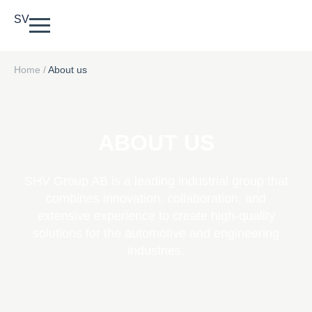
SV
Home
/
About us
ABOUT US
SHV Group AB is a leading industrial group that
combines innovation, collaboration, and
extensive experience to create high-quality
solutions for the automotive and engineering
industries.