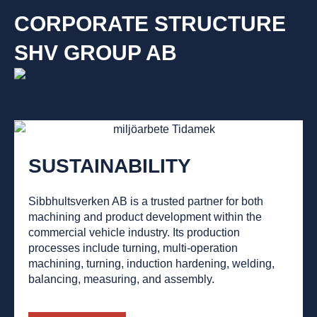
CORPORATE STRUCTURE
SHV GROUP AB
SUSTAINABILITY
Sibbhultsverken AB is a trusted partner for both
machining and product development within the
commercial vehicle industry. Its production
processes include turning, multi-operation
machining, turning, induction hardening, welding,
balancing, measuring, and assembly.