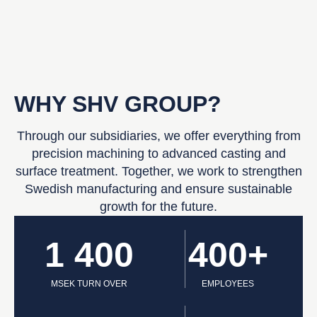
WHY SHV GROUP?
Through our subsidiaries, we offer everything from
precision machining to advanced casting and
surface treatment. Together, we work to strengthen
Swedish manufacturing and ensure sustainable
growth for the future.
1 400
400+
MSEK TURN OVER
EMPLOYEES